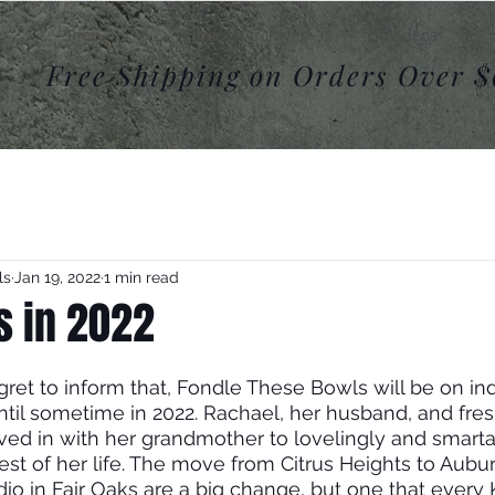
Shop
Product Archives
Videos
Free Shipping on Orders Over 
ls
Jan 19, 2022
1 min read
s in 2022
ret to inform that, Fondle These Bowls will be on inde
ntil sometime in 2022. Rachael, her husband, and fre
ved in with her grandmother to lovelingly and smarta
rest of her life. The move from Citrus Heights to Aubu
io in Fair Oaks are a big change, but one that every