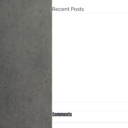
Recent Posts
The Knight-Reigns Bought a
Comments
House!!!