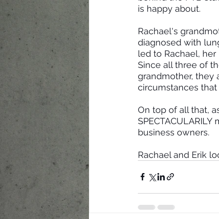
is happy about.
Rachael's grandmoth
diagnosed with lun
led to Rachael, her
Since all three of 
grandmother, they ar
circumstances tha
On top of all that,
SPECTACULARILY more
business owners.
Rachael and Erik lo