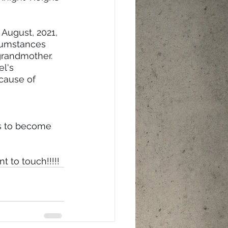
 August, 2021, 
cumstances 
grandmother. 
l's 
ecause of 
es to become 
t to touch!!!!!