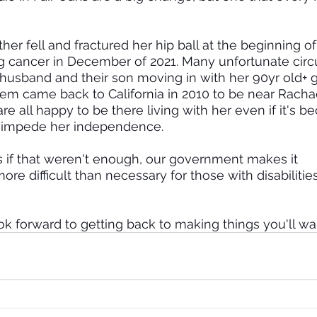
er fell and fractured her hip ball at the beginning of
g cancer in December of 2021. Many unfortunate cir
 husband and their son moving in with her 90yr old+ 
them came back to California in 2010 to be near Rachae
e all happy to be there living with her even if it's b
t impede her independence.
 as if that weren't enough, our government makes it 
 difficult than necessary for those with disabiliti
ok forward to getting back to making things you'll wan