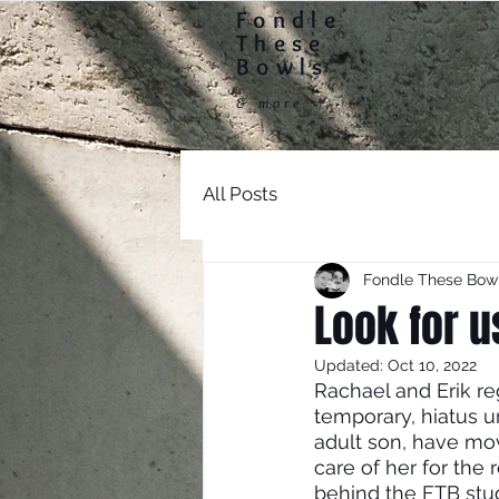
Fondle
Home
These
Bowls
& more
All Posts
Fondle These Bow
Look for u
Updated:
Oct 10, 2022
Rachael and Erik reg
temporary, hiatus u
adult son, have mo
care of her for the 
behind the FTB stud