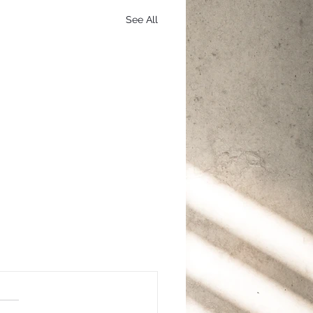
See All