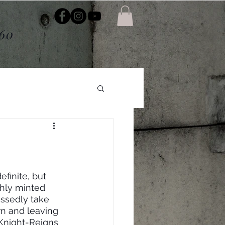
About
$60
finite, but 
shly minted 
ssedly take 
rn and leaving 
 Knight-Reigns 