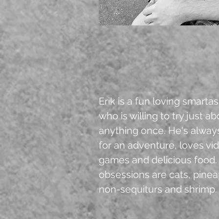
Erik is a fun loving smarta
who is willing to try just a
anything once. He's alway
for an adventure, loves vi
games and delicious food.
obsessions are cats, pinea
non-sequiturs and shrimp.