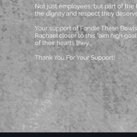
Not just employees, but part of the
the dignity and respect they deserv
Your support of Fondle These Bowls 
Rachael closer to this "aim high goa
of their hearts they...
Thank You For Your Support!