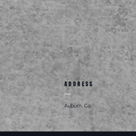
ADDRESS
Auburn, Ca