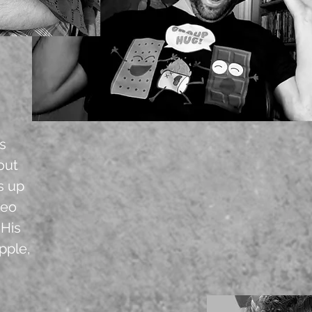
ss
bout
s up
deo
 His
pple,