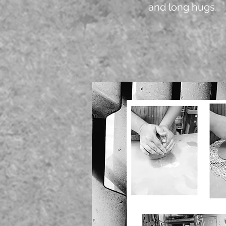
and long hugs.