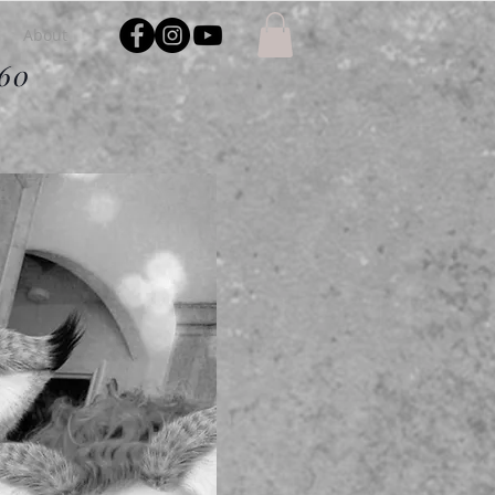
About
$60