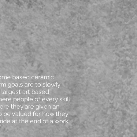
home based ceramic
rm goals are to slowly
 largest art based
here people of every skill
here they are given an
to be valued for how they
ride at the end of a work