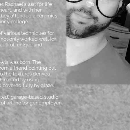
. Rachael's lust for life
 heart, and with her
hey attended a ceramics
nity college.
of various techniques for
t not only worked well for
eautiful, unique and
owls was born. The
rom a friend pointing out
to the textures derived
 (created by using
 covered fully by glaze.
ated) garage-based studio,
of art...no longer employer