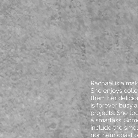
Rachael is a make
She enjoys colle
them her delici
is forever busy a
projects. She to
a smartass. Some
include the smel
northern coast o