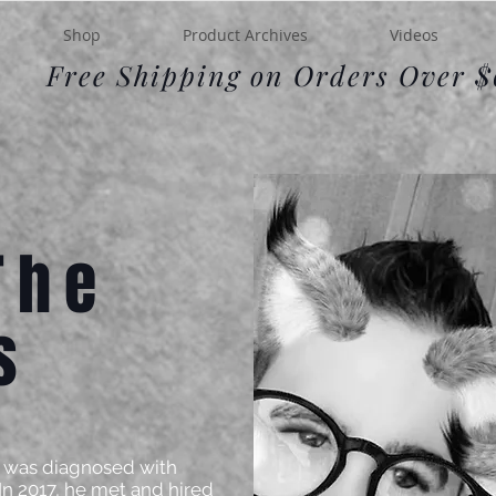
Shop
Product Archives
Videos
Free Shipping on Orders Over 
The
s
rik was diagnosed with
 In 2017, he met and hired