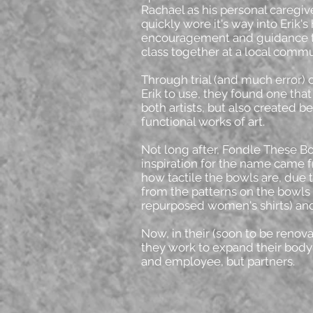
Rachael as his personal caregiver
quickly wore it's way into Erik's
encouragement and guidance t
class together at a local commu
Through trial (and much error) 
Erik to use, they found one tha
both artists, but also created b
functional works of art.
Not long after, Fondle These B
inspiration for the name came f
how tactile the bowls are, due 
from the patterns on the bowls
repurposed women's shirts) and
Now, in their (soon to be renov
they work to expand their body 
and employee, but partners.