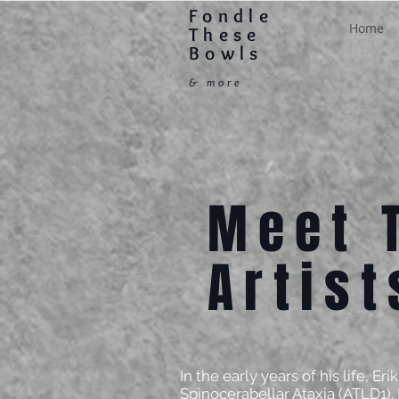
Fondle
Home
These
Bowls
& more
Meet 
Artist
In the early years of his life, E
Spinocerabellar Ataxia (ATLD1).