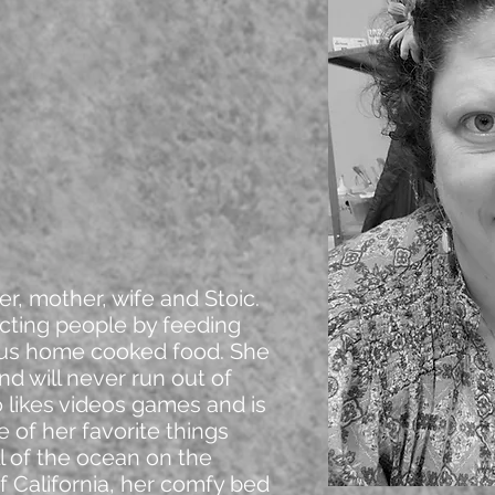
r, mother, wife and Stoic.
cting people by feeding
ous home cooked food. She
nd will never run out of
o likes videos games and is
 of her favorite things
l of the ocean on the
f California, her comfy bed