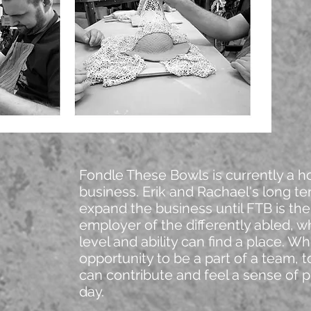
Fondle These Bowls is currently a 
business. Erik and Rachael's long te
expand the business until FTB is the
employer of the differently abled, w
level and ability can find a place. W
opportunity to be a part of a team, 
can contribute and feel a sense of p
day.