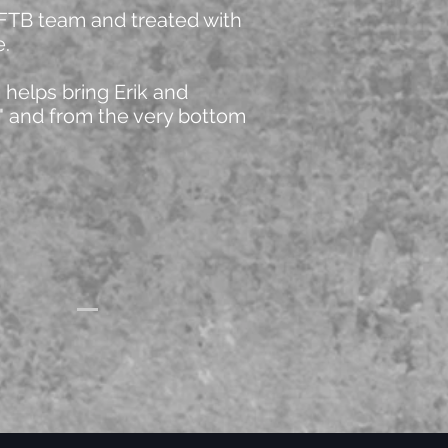
 FTB team and treated with
e.
helps bring Erik and
l" and from the very bottom