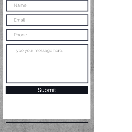
Submit