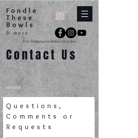
Fondle
These
Bowls
& more
Free Shipping on Orders Over $60
Contact Us
Questions,
Comments or
Requests